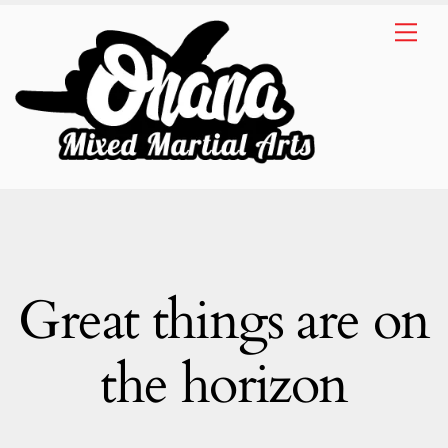
Skip
Me
to
content
Great things are on
the horizon