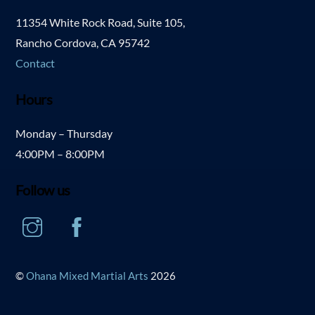
11354 White Rock Road, Suite 105,
Rancho Cordova, CA 95742
Contact
Hours
Monday – Thursday
4:00PM – 8:00PM
Follow us
Instagram
Facebook
©
Ohana Mixed Martial Arts
2026