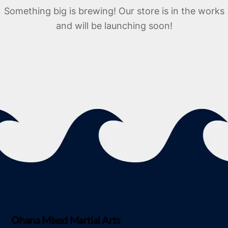
Something big is brewing! Our store is in the works
and will be launching soon!
Ohana Mixed Martial Arts