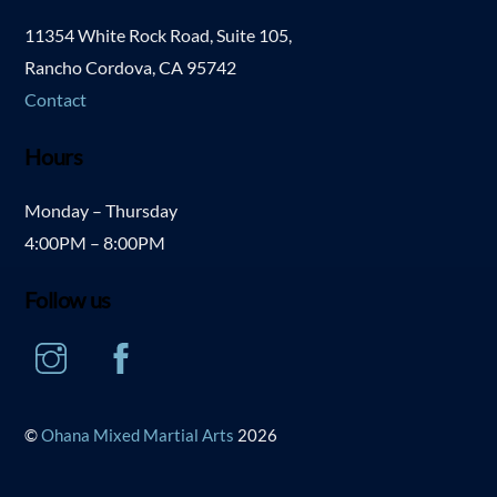
11354 White Rock Road, Suite 105,
Rancho Cordova, CA 95742
Contact
Hours
Monday – Thursday
4:00PM – 8:00PM
Follow us
Instagram
Facebook
©
Ohana Mixed Martial Arts
2026