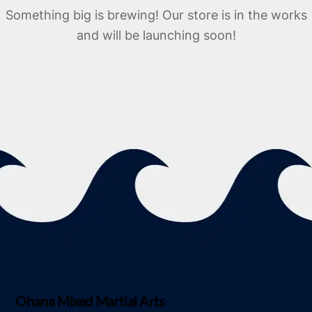
Something big is brewing! Our store is in the works
and will be launching soon!
Ohana Mixed Martial Arts