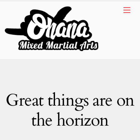
Skip
Me
to
content
Great things are on
the horizon